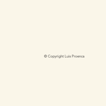
© Copyright Luis Proenca