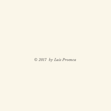
© 2017 by Luis Proenca