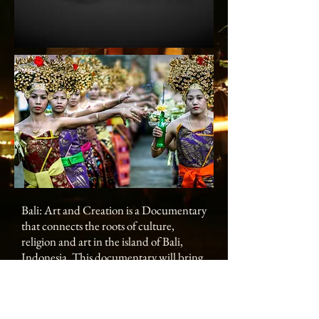
Bali: Art and Creation is a Documentary
that connects the roots of culture,
religion and art in the island of Bali,
Indonesia. This documentary will bring
to life this integrated vision of the arts in
Bali with its richness in colors and
sounds through music, painting, dance,