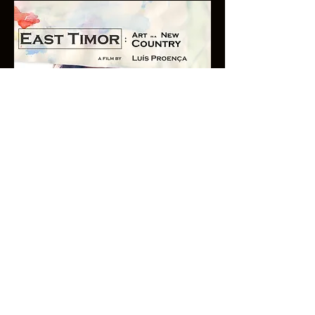
© Copyright Luis Proenca
© 2017 by Luis Proenca