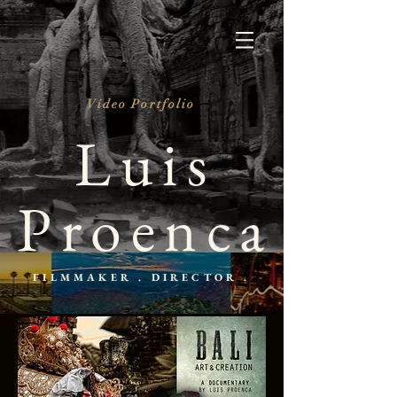
Video Portfolio
Luis
Proenca
FILMMAKER . DIRECTOR .